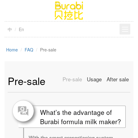
中
En
Home
FAQ
Pre-sale
Pre-sale
Pre-sale
Usage
After sale
What’s the advantage of
Burabi formula milk maker?
With the smart proportioning system