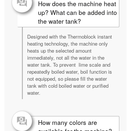
How does the machine heat
up? What can be added into
the water tank?
Designed with the Thermoblock instant
heating technology, the machine only
heats up the selected amount
immediately, not all the water in the
water tank. To prevent lime scale and
repeatedly boiled water, boil function is
not equipped, so please fill the water
tank with cold boiled water or purified
water.
How many colors are