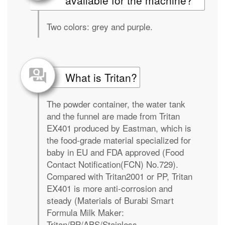
available for the machine?
Two colors: grey and purple.
What is Tritan?
The powder container, the water tank
and the funnel are made from Tritan
EX401 produced by Eastman, which is
the food-grade material specialized for
baby in EU and FDA approved (Food
Contact Notification(FCN) No.729).
Compared with Tritan2001 or PP, Tritan
EX401 is more anti-corrosion and
steady (Materials of Burabi Smart
Formula Milk Maker:
Tritan/PP/ABS/Stainless