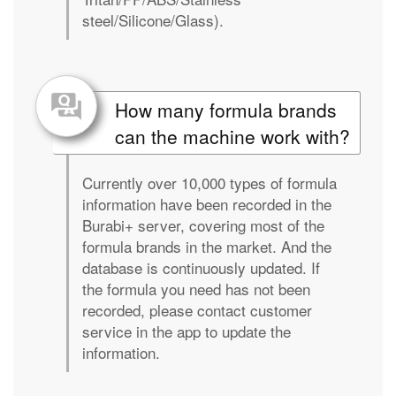
steel/Silicone/Glass).
How many formula brands
can the machine work with?
Currently over 10,000 types of formula
information have been recorded in the
Burabi+ server, covering most of the
formula brands in the market. And the
database is continuously updated. If
the formula you need has not been
recorded, please contact customer
service in the app to update the
information.