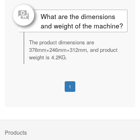
What are the dimensions
and weight of the machine?
The product dimensions are
376mm×246mm×312mm, and product
weight is 4.2KG.
1
Products