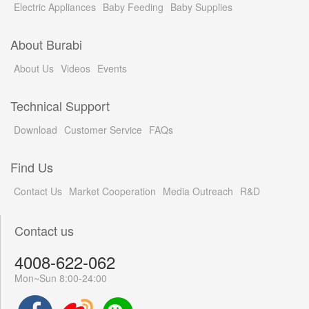
Electric Appliances
Baby Feeding
Baby Supplies
About Burabi
About Us
Videos
Events
Technical Support
Download
Customer Service
FAQs
Find Us
Contact Us
Market Cooperation
Media Outreach
R&D
Contact us
4008-622-062
Mon~Sun 8:00-24:00