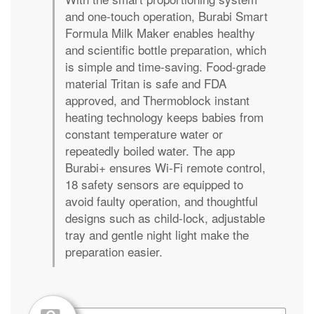
and one-touch operation, Burabi Smart
Formula Milk Maker enables healthy
and scientific bottle preparation, which
is simple and time-saving. Food-grade
material Tritan is safe and FDA
approved, and Thermoblock instant
heating technology keeps babies from
constant temperature water or
repeatedly boiled water. The app
Burabi+ ensures Wi-Fi remote control,
18 safety sensors are equipped to
avoid faulty operation, and thoughtful
designs such as child-lock, adjustable
tray and gentle night light make the
preparation easier.