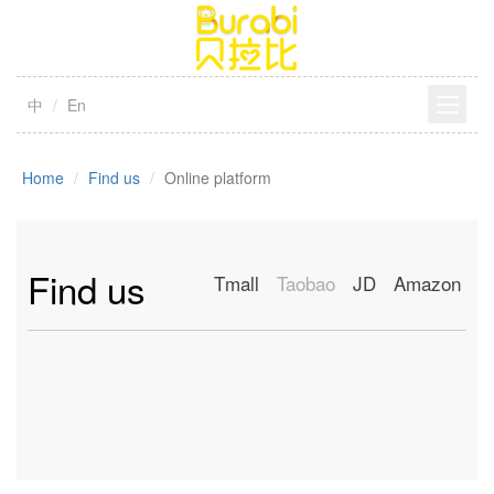
中
En
Home
Find us
Online platform
Find us
Tmall
Taobao
JD
Amazon