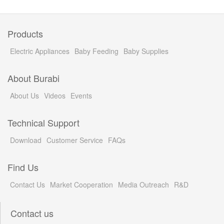
Products
Electric Appliances
Baby Feeding
Baby Supplies
About Burabi
About Us
Videos
Events
Technical Support
Download
Customer Service
FAQs
Find Us
Contact Us
Market Cooperation
Media Outreach
R&D
Contact us