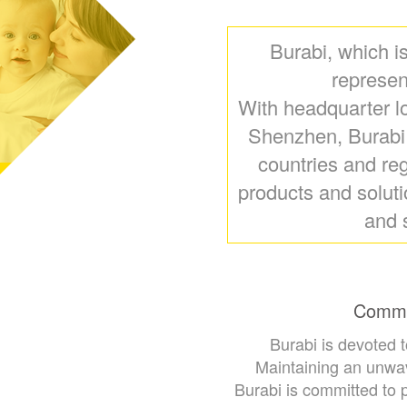
Burabi, which i
represen
With headquarter l
Shenzhen, Burabi i
countries and reg
products and solut
and 
Commit
Burabi is devoted 
Maintaining an unwav
Burabi is committed to 