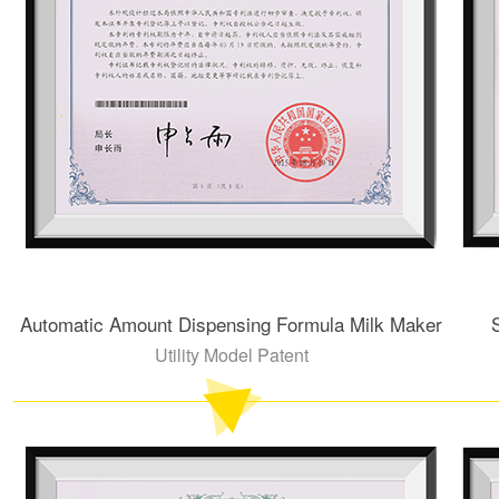
Automatic Amount Dispensing Formula Milk Maker
Utility Model Patent