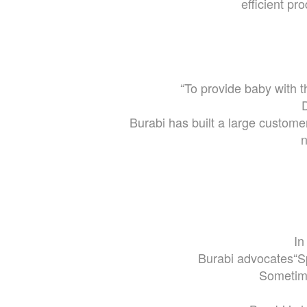
efficient pr
“To provide baby with 
D
Burabi has built a large custom
n
In
Burabi advocates“S
Sometime