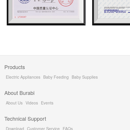
Products
Electric Appliances
Baby Feeding
Baby Supplies
About Burabi
About Us
Videos
Events
Technical Support
Download
Customer Service
FAQs