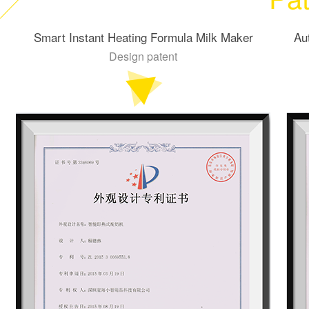
Smart Instant Heating Formula Milk Maker
Au
Design patent