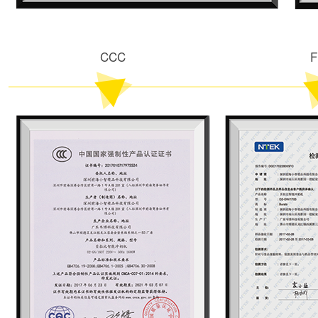
CCC
F