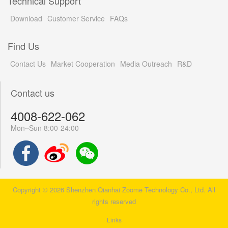
Technical Support
Download
Customer Service
FAQs
Find Us
Contact Us
Market Cooperation
Media Outreach
R&D
Contact us
4008-622-062
Mon~Sun 8:00-24:00
Copyright © 2026 Shenzhen Qianhai Zoome Technology Co., Ltd. All
rights reserved
Links