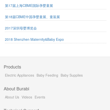
第17届上海CBME国际孕婴童展
第18届CBME中国孕婴童展、童装展
2017深圳母婴博览会
2018 Shenzhen Maternity&Baby Expo
Products
Electric Appliances
Baby Feeding
Baby Supplies
About Burabi
About Us
Videos
Events