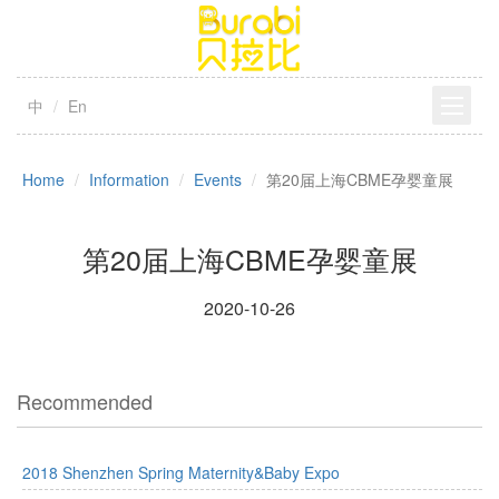
中
En
Home
Information
Events
第20届上海CBME孕婴童展
第20届上海CBME孕婴童展
2020-10-26
Recommended
2018 Shenzhen Spring Maternity&Baby Expo