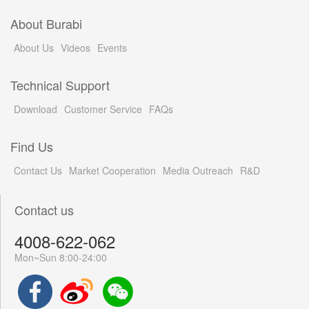
About Burabi
About Us
Videos
Events
Technical Support
Download
Customer Service
FAQs
Find Us
Contact Us
Market Cooperation
Media Outreach
R&D
Contact us
4008-622-062
Mon~Sun 8:00-24:00