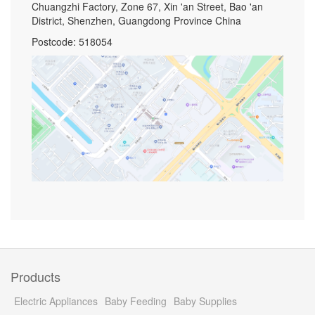
Chuangzhi Factory, Zone 67, Xin 'an Street, Bao 'an
District, Shenzhen, Guangdong Province China
Postcode: 518054
Products
Electric Appliances
Baby Feeding
Baby Supplies