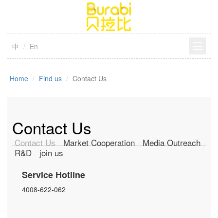
中
En
Home
Find us
Contact Us
Contact Us
Contact Us
Market Cooperation
Media Outreach
R&D
join us
Service Hotline
4008-622-062