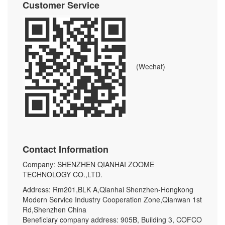
Customer Service
(Wechat)
Contact Information
Company: SHENZHEN QIANHAI ZOOME
TECHNOLOGY CO.,LTD.
Address: Rm201,BLK A,Qianhai Shenzhen-Hongkong
Modern Service Industry Cooperation Zone,Qianwan 1st
Rd,Shenzhen China
Beneficiary company address: 905B, Building 3, COFCO